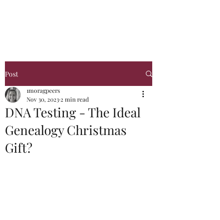
Glasgow Genealogy
Post
1moragpeers
Nov 30, 2023
2 min read
DNA Testing - The Ideal
Genealogy Christmas
Gift?