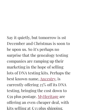
Say it quietly, but tomorrow is 1st 
December and Christmas is soon to 
be upon us. So it's perhaps no 
surprise that the genealogy testing 
companies are ramping up their 
marketing in the hope of selling 
lots of DNA testing kits. Perhaps the 
best known name, 
Ancestry
, is 
currently offering 25% off its DNA 
testing, bringing the cost down to 
£59 plus postage. 
MyHeritage
 are 
offering an even cheaper deal, with 
kits selling at £33 plus shipping. 