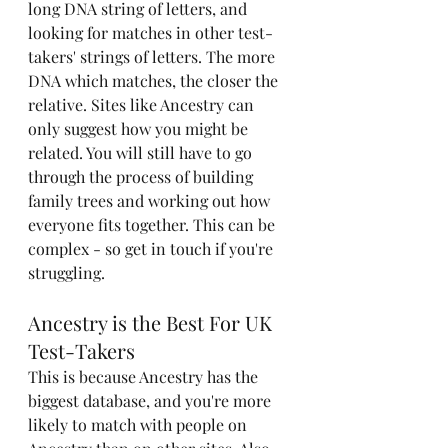
long DNA string of letters, and 
looking for matches in other test-
takers' strings of letters. The more 
DNA which matches, the closer the 
relative. Sites like Ancestry can 
only suggest how you might be 
related. You will still have to go 
through the process of building 
family trees and working out how 
everyone fits together. This can be 
complex - so get in touch if you're 
struggling. 
Ancestry is the Best For UK 
Test-Takers
This is because Ancestry has the 
biggest database, and you're more 
likely to match with people on 