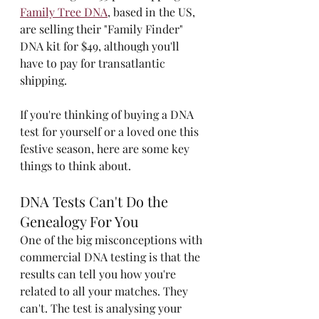
Family Tree DNA
, based in the US, 
are selling their "Family Finder" 
DNA kit for $49, although you'll 
have to pay for transatlantic 
shipping.
If you're thinking of buying a DNA 
test for yourself or a loved one this 
festive season, here are some key 
things to think about.
DNA Tests Can't Do the 
Genealogy For You
One of the big misconceptions with 
commercial DNA testing is that the 
results can tell you how you're 
related to all your matches. They 
can't. The test is analysing your 