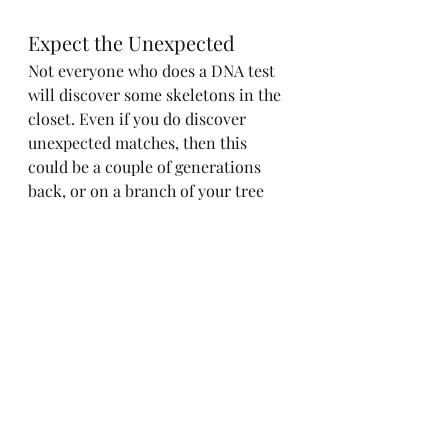
Expect the Unexpected
Not everyone who does a DNA test 
will discover some skeletons in the 
closet. Even if you do discover 
unexpected matches, then this 
could be a couple of generations 
back, or on a branch of your tree 
rather than your direct ancestral 
line. Proceed with caution, take 
living people's feelings into account 
and don't leap to conclusions.
ancestry
family tree
myheritage
dna testing