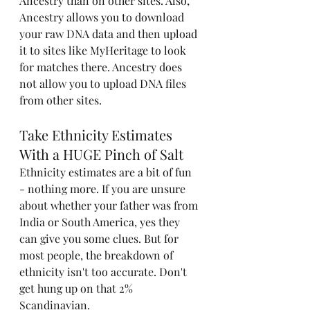
Ancestry than on other sites. Also, 
Ancestry allows you to download 
your raw DNA data and then upload 
it to sites like MyHeritage to look 
for matches there. Ancestry does 
not allow you to upload DNA files 
from other sites. 
Take Ethnicity Estimates 
With a HUGE Pinch of Salt
Ethnicity estimates are a bit of fun 
- nothing more. If you are unsure 
about whether your father was from 
India or South America, yes they 
can give you some clues. But for 
most people, the breakdown of 
ethnicity isn't too accurate. Don't 
get hung up on that 2% 
Scandinavian.