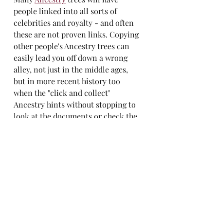
people linked into all sorts of 
celebrities and royalty - and often 
these are not proven links. Copying 
other people's Ancestry trees can 
easily lead you off down a wrong 
alley, not just in the middle ages, 
but in more recent history too 
when the "click and collect" 
Ancestry hints without stopping to 
look at the documents or check the 
logic - is someone born in Glasgow 
in 1880 really married and having 
children in Australia in 1890? 
We'd all love to think we were 
descended from one of history's 
most famous people. But don't get 
carried away with the idea and 