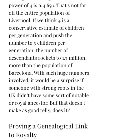
power of 4 is 614,656. That's not far 
off the entire population of 
Liverpool. If we think 4 is a 
conservative estimate of children 
per generation and push the 
number to 5 children per 
generation, the number of 
descendants rockets to 1.7 million, 
more than the population of 
Barcelona. With such huge numbers 
involved, it would be a surprise if 
someone with strong roots in the 
UK didn't have some sort of notable 
or royal ancestor. But that doesn't 
make as good telly, does it?
Proving a Genealogical Link 
to Royalty