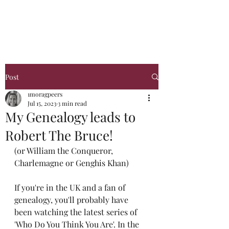
Glasgow Genealogy
Post
1moragpeers
Jul 15, 2023
3 min read
My Genealogy leads to
Robert The Bruce!
(or William the Conqueror, 
Charlemagne or Genghis Khan)
If you're in the UK and a fan of 
genealogy, you'll probably have 
been watching the latest series of 
'Who Do You Think You Are'. In the 