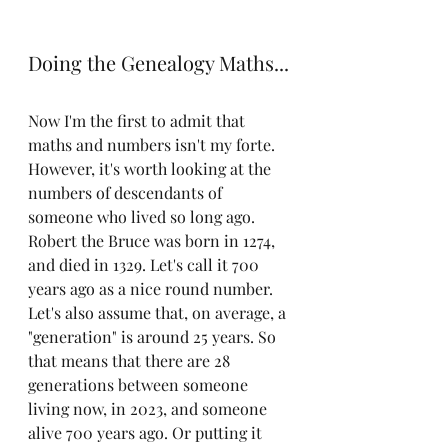
Doing the Genealogy Maths...
Now I'm the first to admit that 
maths and numbers isn't my forte. 
However, it's worth looking at the 
numbers of descendants of 
someone who lived so long ago. 
Robert the Bruce was born in 1274, 
and died in 1329. Let's call it 700 
years ago as a nice round number. 
Let's also assume that, on average, a 
"generation" is around 25 years. So 
that means that there are 28 
generations between someone 
living now, in 2023, and someone 
alive 700 years ago. Or putting it 