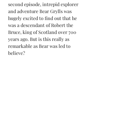
second episode, intrepid explorer 
and adventure Bear Grylls was 
hugely excited to find out that he 
was a descendant of Robert the 
Bruce, king of Scotland over 700 
years ago. But is this really as 
remarkable as Bear was led to 
believe?