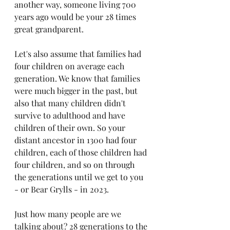
another way, someone living 700 
years ago would be your 28 times 
great grandparent. 
Let's also assume that families had 
four children on average each 
generation. We know that families 
were much bigger in the past, but 
also that many children didn't 
survive to adulthood and have 
children of their own. So your 
distant ancestor in 1300 had four 
children, each of those children had 
four children, and so on through 
the generations until we get to you 
- or Bear Grylls - in 2023. 
Just how many people are we 
talking about? 28 generations to the 