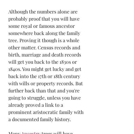
Although the numbers alone are 
probably proof that you will have 
some royal or famous ancestor 
somewhere back along the family 
tree. Proving it though is a whole 
other matter. Census records and 
birth, marriage and death records 
will get you back to the 1830s or 
1840s. You might get lucky and get 
back into the 17th or 18th century 
with wills or property records. But 
further back than that and you're 
going to struggle, unless you have 
already proved a link to a 
prominent aristocratic family with 
a documented family history. 
Many 
Ancestry
 trees will have 