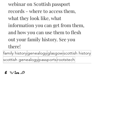
webinar on Scottish passport 
records - where to access them, 
what they look like, what 
information you can get from them, 
and how you can use them to flesh 
out your family history. See you 
there!
family history
genealogy
glasgow
scottish history
scottish genealogy
passports
rootstech
Recent Posts
See All