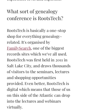
What sort of genealogy 
conference is RootsTech?
RootsTech is basically a one-stop 
shop for everything genealogy-
related. It's organised by 
FamilySearch
, one of the biggest 
records sites which we've all used. 
RootsTech was first held in 2011 in 
Salt Lake City, and draws thousands 
of visitors to the seminars, lectures 
and shopping opportunities 
provided. Even better, RootsTech is 
digital which means that those of us 
on this side of the Atlantic can drop 
into the lectures and webinars 
virtually. 