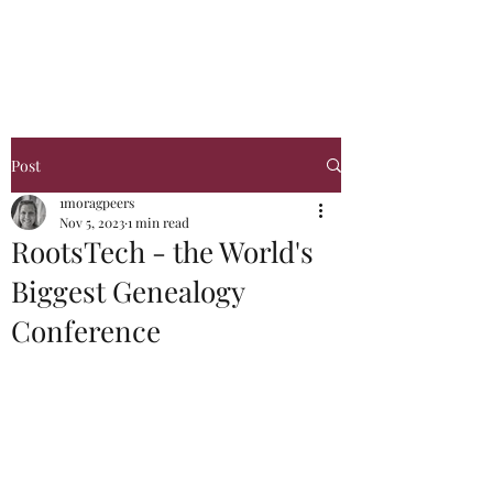
Glasgow Genealogy
Post
1moragpeers
Nov 5, 2023
1 min read
RootsTech - the World's
Biggest Genealogy
Conference