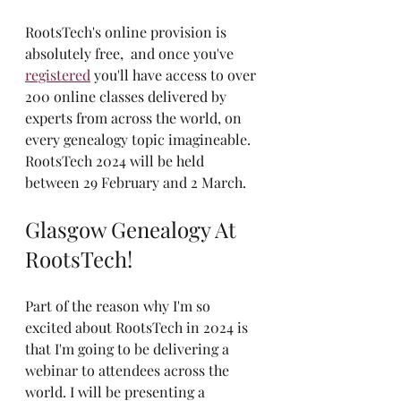
RootsTech's online provision is 
absolutely free,  and once you've 
registered
 you'll have access to over 
200 online classes delivered by 
experts from across the world, on 
every genealogy topic imagineable. 
RootsTech 2024 will be held 
between 29 February and 2 March.
Glasgow Genealogy At 
RootsTech!
Part of the reason why I'm so 
excited about RootsTech in 2024 is 
that I'm going to be delivering a 
webinar to attendees across the 
world. I will be presenting a 