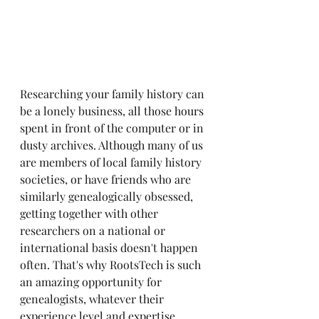
Researching your family history can 
be a lonely business, all those hours 
spent in front of the computer or in 
dusty archives. Although many of us 
are members of local family history 
societies, or have friends who are 
similarly genealogically obsessed, 
getting together with other 
researchers on a national or 
international basis doesn't happen 
often. That's why RootsTech is such 
an amazing opportunity for 
genealogists, whatever their 
experience level and expertise. 