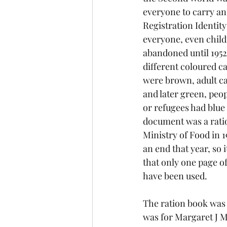
everyone to carry an
Registration Identity
everyone, even child
abandoned until 1952
different coloured ca
were brown, adult car
and later green, peo
or refugees had blue
document was a ratio
Ministry of Food in 1
an end that year, so 
that only one page of
have been used.
The ration book was 
was for Margaret J M