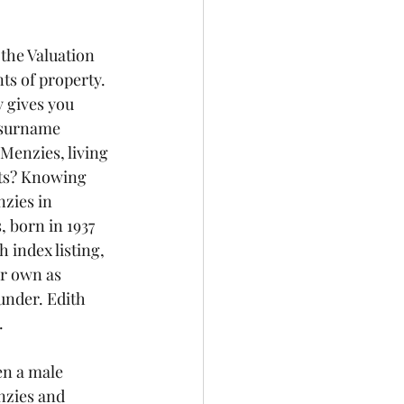
 the Valuation 
ts of property. 
y gives you 
 surname 
enzies, living 
nts? Knowing 
nzies in 
 born in 1937 
index listing, 
ir own as 
under. Edith 
.
en a male 
nzies and 