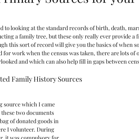
d to looking at the standard records of birth, death, mar
ting a family tree, but these only really ever provide a 
ugh this sort of record will give you the basics of when
d for work when the census was taken, there are lots of 
rlooked and which can also help fill in gaps between cen
ted Family History Sources
ng source which I came 
e these two documents 
bag of donated goods in 
re I volunteer. During 
, it was compulsory for 