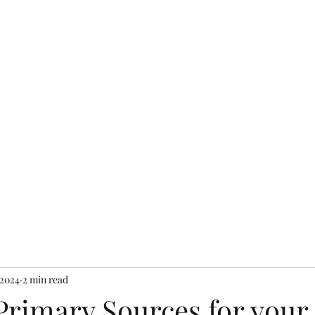
Home
Packages and Pr
 2024
2 min read
Primary Sources for your