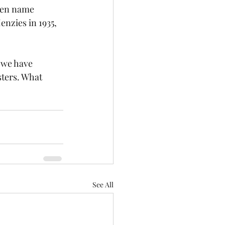
den name 
enzies in 1935, 
 we have 
sters. What 
See All