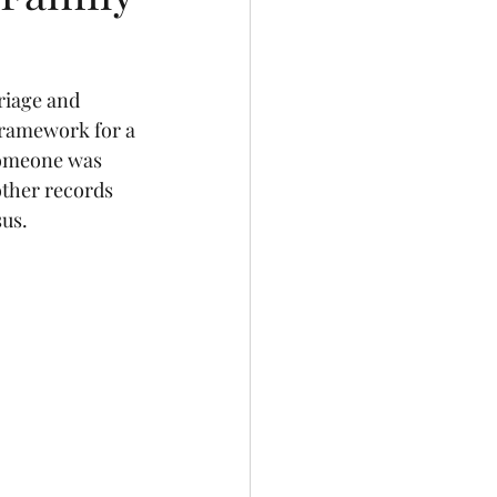
riage and 
framework for a 
 someone was 
other records 
sus.