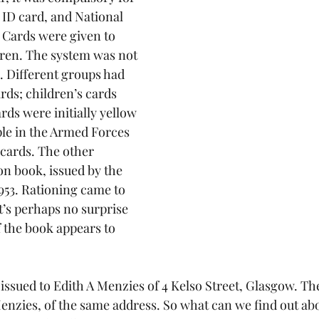
 ID card, and National 
 Cards were given to 
ren. The system was not 
. Different groups had 
rds; children’s cards 
ds were initially yellow 
ple in the Armed Forces 
 cards. The other 
n book, issued by the 
953. Rationing came to 
it’s perhaps no surprise 
 the book appears to 
issued to Edith A Menzies of 4 Kelso Street, Glasgow. The
enzies, of the same address. So what can we find out abo