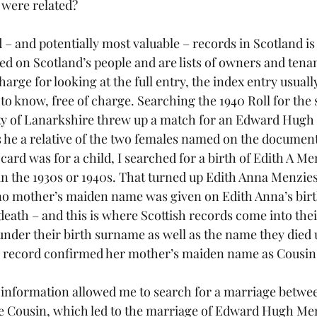
 were related?
 – and potentially most valuable – records in Scotland is
ed on Scotland’s people and are lists of owners and tenan
harge for looking at the full entry, the index entry usuall
to know, free of charge. Searching the 1940 Roll for the
y of Lanarkshire threw up a match for an Edward Hugh M
as he a relative of the two females named on the docume
 card was for a child, I searched for a birth of Edith A Me
n the 1930s or 1940s. That turned up Edith Anna Menzies,
o mother’s maiden name was given on Edith Anna’s birth 
death – and this is where Scottish records come into the
der their birth surname as well as the name they died 
 record confirmed her mother’s maiden name as Cousin
f information allowed me to search for a marriage betwe
e Cousin, which led to the marriage of Edward Hugh Me