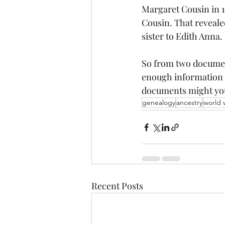
Margaret Cousin in 1
Cousin. That revealed
sister to Edith Anna.
So from two document
enough information t
documents might you
genealogy
ancestry
world 
Recent Posts