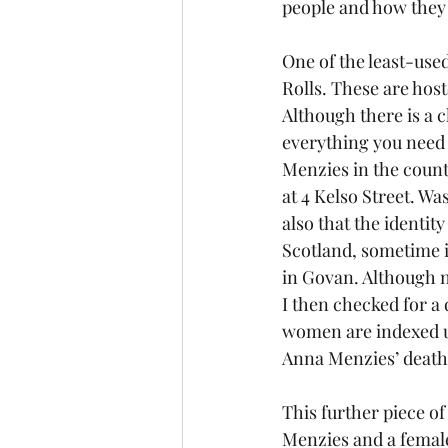
people and how they
One of the least-used
Rolls. These are host
Although there is a c
everything you need 
Menzies in the count
at 4 Kelso Street. W
also that the identity
Scotland, sometime i
in Govan. Although n
I then checked for a 
women are indexed un
Anna Menzies’ death
This further piece o
Menzies and a femal