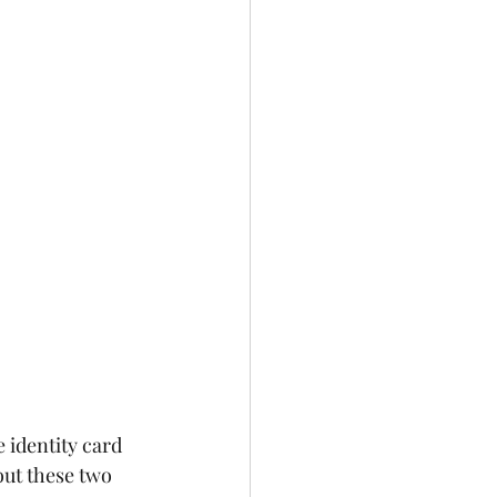
 identity card 
ut these two 