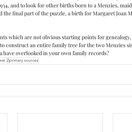
934, and to look for other births born to a Menzies, mai
 the final part of the puzzle, a birth for Margaret Joan M
s which are not obvious starting points for genealogy,
o construct an entire family tree for the two Menzies si
 have overlooked in your own family records?
war 2
primary sources