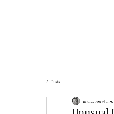
Glasgow Genealogy
All Posts
1moragpeers
Jun 9,
Unusual 