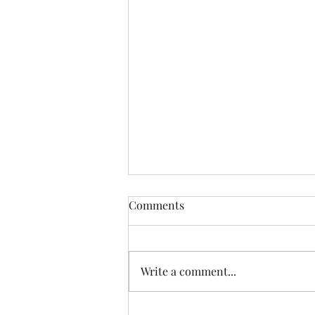
Comments
Write a comment...
Behind the Scenes on Who Do