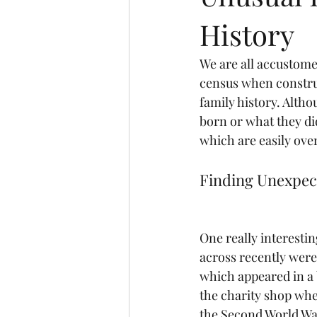
History
We are all accustome
census when construc
family history. Altho
born or what they di
which are easily ove
Finding Unexpec
One really interesti
across recently wer
which appeared in a 
the charity shop whe
the Second World War