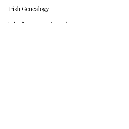
Irish Genealogy
Ireland's government genealogy 
service, 
Irish Genealogy
, is amazing, 
and completely free. Although 
coverage isn't complete, you can 
search through births, marriages 
and deaths as well as parish records 
pre-Civil Registration. Coverage 
isn't complete, but it's a valuable 
resource which shouldn't be 
overlooked.