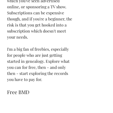
which you've seen advertised 
online, or sponsoring a TV show. 
Subscriptions can be expensive 
though, and if you're a beginner, the 
risk is that you get hooked into a 
subscription which doesn't meet 
your needs. 
I'm a big fan of freebies, especially 
for people who are just getting 
started in genealogy. Explore what 
you can for free, then - and only 
then - start exploring the records 
you have to pay for. 
Free BMD