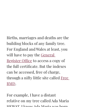
Births, marriages and deaths are the 
building blocks of any family tree. 
For England and Wales at least, you 
will have to pay the 
General 
Register Office
 to access a copy of 
the full certificate. But the indexes 
can be accessed, free of charge, 
through a nifty little site called 
Free 
BMD
. 
For example, I have a distant 
relative on my tree called Ada Maria 
HEWAT. I know Ada Maria was born 