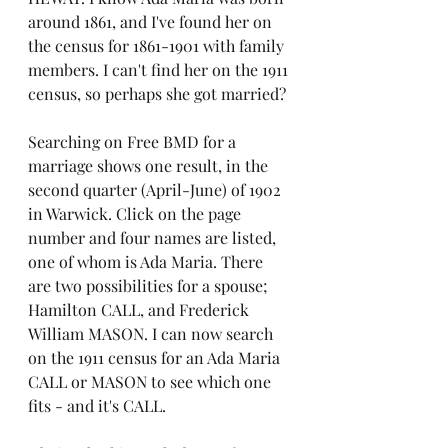
around 1861, and I've found her on 
the census for 1861-1901 with family 
members. I can't find her on the 1911 
census, so perhaps she got married? 
Searching on Free BMD for a 
marriage shows one result, in the 
second quarter (April-June) of 1902 
in Warwick. Click on the page 
number and four names are listed, 
one of whom is Ada Maria. There 
are two possibilities for a spouse; 
Hamilton CALL, and Frederick 
William MASON. I can now search 
on the 1911 census for an Ada Maria 
CALL or MASON to see which one 
fits - and it's CALL. 