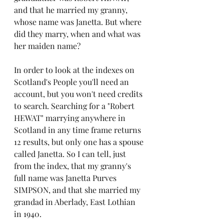
and that he married my granny, 
whose name was Janetta. But where 
did they marry, when and what was 
her maiden name?
In order to look at the indexes on 
Scotland's People you'll need an 
account, but you won't need credits 
to search. Searching for a "Robert 
HEWAT" marrying anywhere in 
Scotland in any time frame returns 
12 results, but only one has a spouse 
called Janetta. So I can tell, just 
from the index, that my granny's 
full name was Janetta Purves 
SIMPSON, and that she married my 
grandad in Aberlady, East Lothian 
in 1940. 