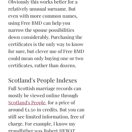
Obviously this works better for a 
relatively unusual surname. But 
even with more common names, 
using Free BMD can help you 
narrow the spouse possibilities 
down considerably. Purchasing the 
certificates is the only way to know 
for sure, but clever use of Free BMD 
could mean only buying one or two 
certificates, rather than dozens. 
Scotland's People Indexes
Full Scottish marriage records can 
mostly be viewed online through 
Scotland's People
, for a price of 
around £1.50 in credits. But you can 
still see limited information, free of 
charge. For example, I know my 
grandfather was Robert HEWAT, 