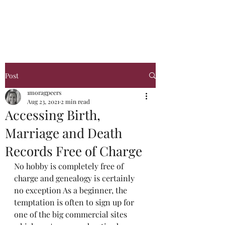
Glasgow Genealogy
Post
1moragpeers
Aug 23, 2021
2 min read
Accessing Birth,
Marriage and Death
Records Free of Charge
No hobby is completely free of 
charge and genealogy is certainly 
no exception As a beginner, the 
temptation is often to sign up for 
one of the big commercial sites 