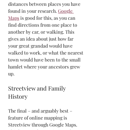
distances between places you have 
found in your research. 
Google 
Maps
 is good for this, as you can 
find directions from one place to 
another by car, or walking. This 
gives an idea about just how far 
your great grandad would have 
walked to work, or what the nearest 
town would have been to the small 
hamlet where your ancestors grew 
up.
Streetview and Family 
History
The final – and arguably best – 
feature of online mapping is 
Streetview through Google Maps. 