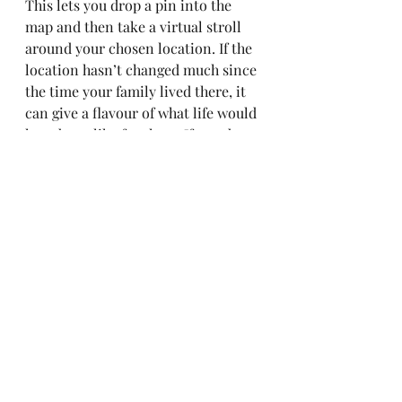
This lets you drop a pin into the 
map and then take a virtual stroll 
around your chosen location. If the 
location hasn’t changed much since 
the time your family lived there, it 
can give a flavour of what life would 
have been like for them. If you drop 
the pin into the map and find 
yourself in the middle of a modern 
housing development or industrial 
estate, this provides a clue that 
looking for old photographs or 
maps could be productive.
Enjoy exploring the world of maps – 
but be aware, you can lose hours 
whole exploring.
family history
genealogy
maps
local history