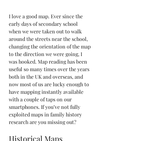
I love a good map. Ever since the 
early days of secondary school 
when we were taken out to walk 
around the streets near the school, 
changing the orientation of the map 
to the direction we were going, I 
was hooked. Map reading has been 
useful so many times over the years 
both in the UK and overseas, and 
now most of us are lucky enough to 
have mapping instantly available 
with a couple of taps on our 
smartphones. If you’ve not fully 
exploited maps in family history 
research are you missing out?
Historical Maps