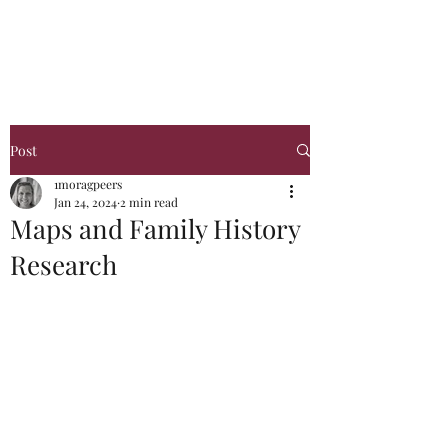
Glasgow Genealogy
Post
1moragpeers
Jan 24, 2024
2 min read
Maps and Family History
Research