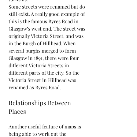
Some streets were renamed but do 
still exist. A really good example of 
this is the famous Byres Road in 
Glasgow’s west end. The street was 
originally Victoria Street, and was 
in the Burgh of Hillhead. When 
several burghs merged to form 
Glasgow in 1891, there were four 
different Victoria Streets in 
different parts of the city. So the 
Victoria Street in Hillhead was 
renamed as Byres Road.
Relationships Between 
Places
Another useful feature of maps is 
being able to work out the 