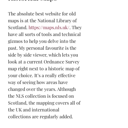
The absolute best website for old 
maps is at the National Library of 
Scotland. 
https://maps.nls.uk/
. They 
have all sorts of tools and technical 
gizmos to help you delve into the 
past. My personal favourite is the 
side by side viewer, which lets you 
look at a current Ordnance Survey 
map right next to a historic map of 
your choice. It’s a really effective 
way of seeing how areas have 
changed over the years. Although 
the NLS collection is focused on 
Scotland, the mapping covers all of 
the UK and international 
collections are regularly added.