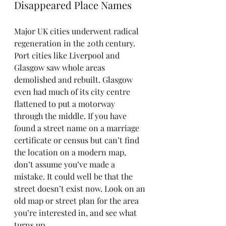
Disappeared Place Names
Major UK cities underwent radical 
regeneration in the 20th century. 
Port cities like Liverpool and 
Glasgow saw whole areas 
demolished and rebuilt. Glasgow 
even had much of its city centre 
flattened to put a motorway 
through the middle. If you have 
found a street name on a marriage 
certificate or census but can’t find 
the location on a modern map, 
don’t assume you’ve made a 
mistake. It could well be that the 
street doesn’t exist now. Look on an 
old map or street plan for the area 
you’re interested in, and see what 
turns up.